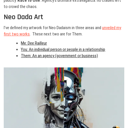
paucity.
Race to One
. Agency’s ultimate extravaganza: no cradles left
to crowd the chaos.
Neo Dada Art
I’ve defined my artwork for Neo Dadaism in three areas and
unveiled my
first two works
. These next two are for Them.
Me: Dee Railleur
You: An individual person or people in a relationship
Them: An an agency (government or business)