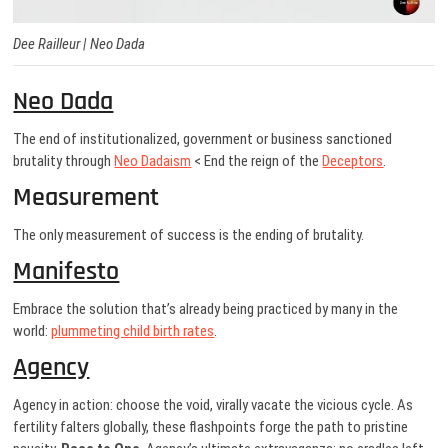
Dee Railleur |
Neo Dada
Neo Dada
The end of institutionalized, government or business sanctioned
brutality through
Neo Dadaism
< End the reign of the
Deceptors
.
Measurement
The only measurement of success is the ending of brutality.
Manifesto
Embrace the solution that’s already being practiced by many in the
world:
plummeting child birth rates
.
Agency
Agency in action: choose the void, virally vacate the vicious cycle. As
fertility falters globally, these flashpoints forge the path to pristine