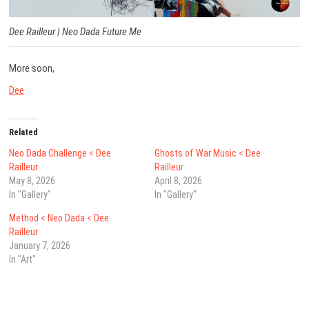
Dee Railleur |
Neo Dada Future Me
More soon,
Dee
Related
Neo Dada Challenge < Dee
Ghosts of War Music < Dee
Railleur
Railleur
May 8, 2026
April 8, 2026
In "Gallery"
In "Gallery"
Method < Neo Dada < Dee
Railleur
January 7, 2026
In "Art"