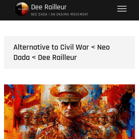
Skip
Dee Railleur
to
NEO DADA | AN ENGIMA MOVEMENT
content
Alternative to Civil War < Neo
Dada < Dee Railleur