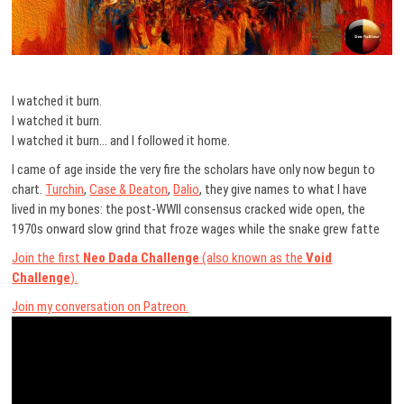
I watched it burn.
I watched it burn.
I watched it burn… and I followed it home.
I came of age inside the very fire the scholars have only now begun to
chart.
Turchin
,
Case & Deaton
,
Dalio
, they give names to what I have
lived in my bones: the post-WWII consensus cracked wide open, the
1970s onward slow grind that froze wages while the snake grew fatte
Join the first
Neo Dada Challenge
(also known as the
Void
Challenge
).
Join my conversation on Patreon.