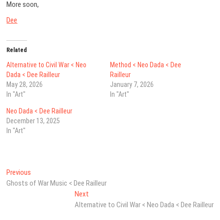
More soon,
Dee
Related
Alternative to Civil War < Neo
Method < Neo Dada < Dee
Dada < Dee Railleur
Railleur
May 28, 2026
January 7, 2026
In "Art"
In "Art"
Neo Dada < Dee Railleur
December 13, 2025
In "Art"
Post
Previous
Previous
post:
Ghosts of War Music < Dee Railleur
navigation
Next
Next
post:
Alternative to Civil War < Neo Dada < Dee Railleur