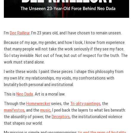
I’m
Dee Railleur
. I’m 23 years old, and I have chosen to remain unseen.
Because of my age, my gender, and how I look, I know from experience
that many people will not take the work seriously if they see my face.
So I stay invisible. Not out of fear, but out of respect for the truth. The
work must stand alone.
I write these words. I paint these pieces. I shape this philosophy from
my own life: my relationships, my voids, my confrontations with
brutality both personal and institutional.
This is
Neo Dada
. Art is a moral law.
Through the
Homewrecker
series, the
Tri-ality paintings
, the
manifestos
, and the
music
, I peel back the layers to what lies beneath:
the absurdity of power, the
Deceptors
, the institutionalized violence
that shapes our world.
My mission is simple and uncompromising:
to end the reign of brutality