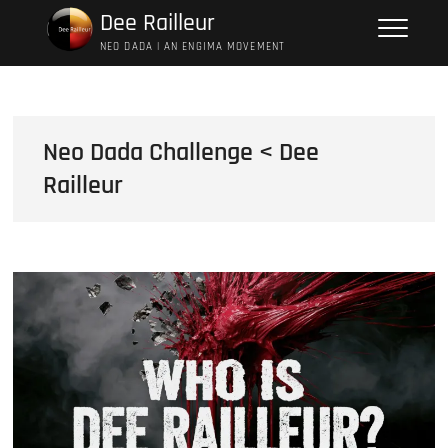
Skip
Dee Railleur
to
NEO DADA | AN ENGIMA MOVEMENT
content
Neo Dada Challenge < Dee
Railleur