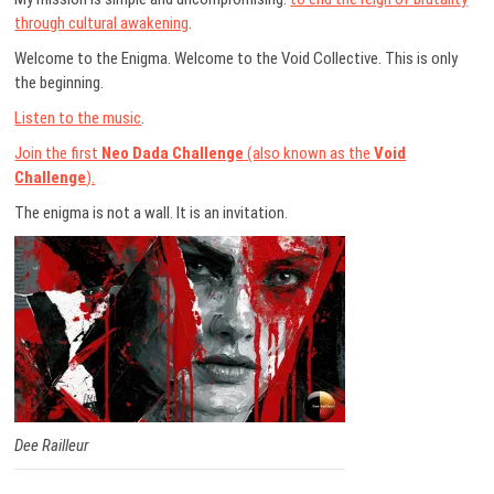
through cultural awakening
.
Welcome to the Enigma. Welcome to the Void Collective. This is only
the beginning.
Listen to the music
.
Join the first
Neo Dada Challenge
(also known as the
Void
Challenge
).
The enigma is not a wall. It is an invitation.
Dee Railleur