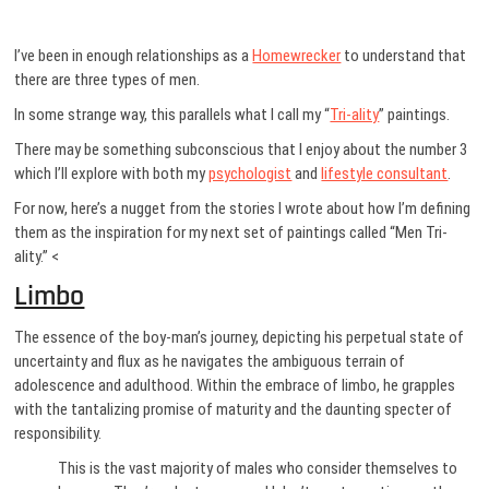
I’ve been in enough relationships as a
Homewrecker
to understand that
there are three types of men.
In some strange way, this parallels what I call my “
Tri-ality
” paintings.
There may be something subconscious that I enjoy about the number 3
which I’ll explore with both my
psychologist
and
lifestyle consultant
.
For now, here’s a nugget from the stories I wrote about how I’m defining
them as the inspiration for my next set of paintings called “Men Tri-
ality.” <
Limbo
The essence of the boy-man’s journey, depicting his perpetual state of
uncertainty and flux as he navigates the ambiguous terrain of
adolescence and adulthood. Within the embrace of limbo, he grapples
with the tantalizing promise of maturity and the daunting specter of
responsibility.
This is the vast majority of males who consider themselves to