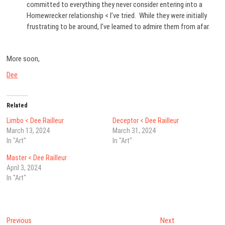
committed to everything they never consider entering into a
Homewrecker relationship < I’ve tried. While they were initially
frustrating to be around, I’ve learned to admire them from afar.
More soon,
Dee
Related
Limbo < Dee Railleur
Deceptor < Dee Railleur
March 13, 2024
March 31, 2024
In "Art"
In "Art"
Master < Dee Railleur
April 3, 2024
In "Art"
Post
Previous
Next
Previous
Next