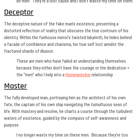
be men. They’re a lost cause and I don’t waste my time on them.
Deceptor
The deceptive nature of the fake man’s existence, presenting a
distorted reflection of reality that obscures the true contours of his
identity. Within the funhouse mirror’s twisted labyrinth, he hides behind
a facade of confidence and charisma, his true self lost amidst the
fractured shards of illusion.
These are men who have failed at understanding themselves
because they either don’t have the courage or the dedication <
the “men” who I help into a
Homewrecker
relationship.
Master
The fully developed man, portraying him as the architect of his own
fate, the captain of his own ship navigating the tumultuous seas of
life. With mastery and resolve, he charts a course through the turbulent
waters of existence, guided by the compass of self-awareness and
purpose.
I no longer waste my time on these men. Because they’re too