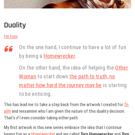
Duality
I’m torn
.
On the one hand, I continue to have a lot of fun
by being a
Homewrecker
.
On the other hand, the idea of helping the
Other
Woman
to start down
the path to truth, no
matter how hard the journey may be
is starting
to be enticing.
This has lead me to take a step back from the artwork I created for
Tri-
ality
and reexamine who I am given the nature of this duality decision.
That’s
if
I even consider taking either path.
My first artwork in this new series embrace the idea that I continue
having fun as a
Homewrecker
and are called
Torn Homewrecker
and
Torn