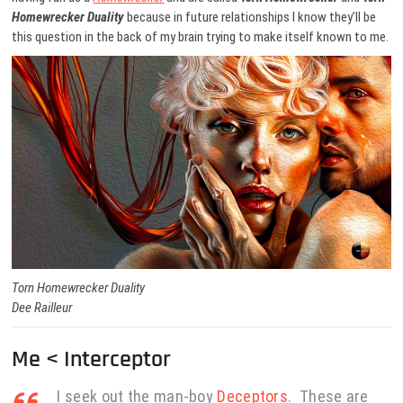
Homewrecker Duality
because in future relationships I know they’ll be
this question in the back of my brain trying to make itself known to me.
Torn Homewrecker Duality
Dee Railleur
Me < Interceptor
I seek out the man-boy
Deceptors
. These are