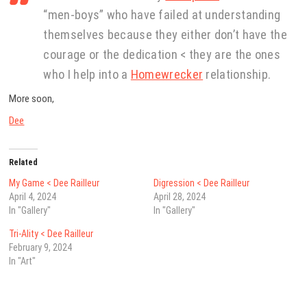
“men-boys” who have failed at understanding
themselves because they either don’t have the
courage or the dedication < they are the ones
who I help into a
Homewrecker
relationship.
More soon,
Dee
Related
My Game < Dee Railleur
Digression < Dee Railleur
April 4, 2024
April 28, 2024
In "Gallery"
In "Gallery"
Tri-Ality < Dee Railleur
February 9, 2024
In "Art"